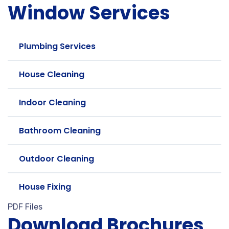
Window Services
Plumbing Services
House Cleaning
Indoor Cleaning
Bathroom Cleaning
Outdoor Cleaning
House Fixing
PDF Files
Download Brochures