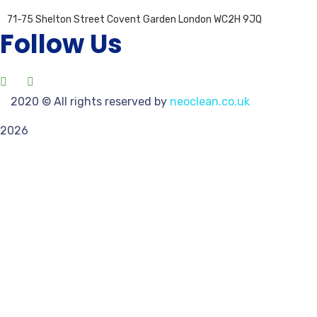
71-75 Shelton Street Covent Garden London WC2H 9JQ
Follow Us
2020
© All rights reserved by
neoclean.co.uk
2026