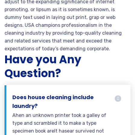
adjust to the expanding significance of internet
promoting. or lipsum as it is sometimes known, is
dummy text used in laying out print, grap or web
designs. USA champions professionalism in the
cleaning industry by providing top-quality cleaning
and related services that meet and exceed the
expectations of today’s demanding corporate.
Have you Any
Question?
Does house cleaning include
laundry?
Ahen an unknown printer took a galley of
type and scrambled it to make a type
specimen book areIt hasear survived not