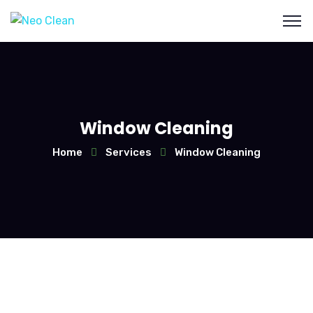
Window Cleaning
Home
Services
Window Cleaning