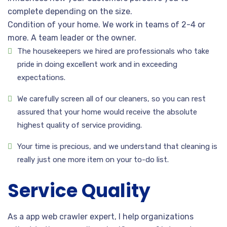
complete depending on the size.
Condition of your home. We work in teams of 2-4 or
more. A team leader or the owner.
The housekeepers we hired are professionals who take
pride in doing excellent work and in exceeding
expectations.
We carefully screen all of our cleaners, so you can rest
assured that your home would receive the absolute
highest quality of service providing.
Your time is precious, and we understand that cleaning is
really just one more item on your to-do list.
Service Quality
As a app web crawler expert, I help organizations