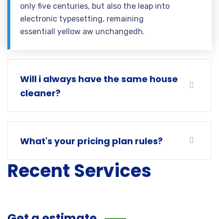
only five centuries, but also the leap into
electronic typesetting, remaining
essentiall yellow aw unchangedh.
Will i always have the same house
cleaner?
What's your pricing plan rules?
Recent Services
Get a estimate