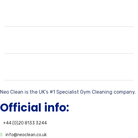
Neo Clean is the UK’s #1 Specialist Gym Cleaning company.
Official info:
+44 (0)20 8133 3244
info@neoclean.co.uk