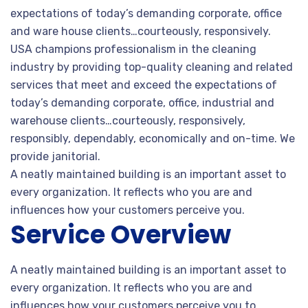
expectations of today’s demanding corporate, office
and ware house clients…courteously, responsively.
USA champions professionalism in the cleaning
industry by providing top-quality cleaning and related
services that meet and exceed the expectations of
today’s demanding corporate, office, industrial and
warehouse clients…courteously, responsively,
responsibly, dependably, economically and on-time. We
provide janitorial.
A neatly maintained building is an important asset to
every organization. It reflects who you are and
influences how your customers perceive you.
Service Overview
A neatly maintained building is an important asset to
every organization. It reflects who you are and
influences how your customers perceive you to