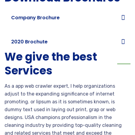
Company Brochure
2020 Brochute
We give the best
Services
As a app web crawler expert, I help organizations
adjust to the expanding significance of internet
promoting. or lipsum as it is sometimes known, is
dummy text used in laying out print, grap or web
designs. USA champions professionalism in the
cleaning industry by providing top-quality cleaning
and related services that meet and exceed the