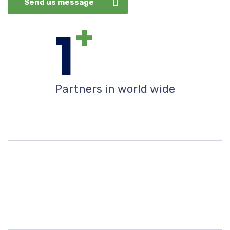
Send us message
+
1
Partners in world wide