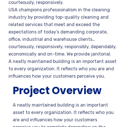
courteously, responsively.
USA champions professionalism in the cleaning
industry by providing top-quality cleaning and
related services that meet and exceed the
expectations of today’s demanding corporate,
office, industrial and warehouse clients…
courteously, responsively, responsibly, dependably,
economically and on-time. We provide janitorial.
A neatly maintained building is an important asset
to every organization. It reflects who you are and
influences how your customers perceive you.
Project Overview
A neatly maintained building is an important
asset to every organization. It reflects who you
are and influences how your customers