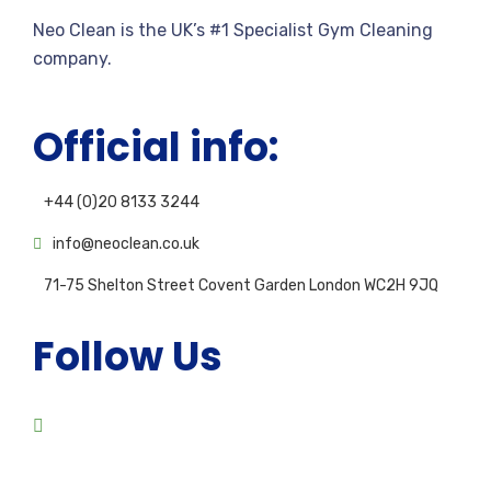
Neo Clean is the UK’s #1 Specialist Gym Cleaning
company.
Official info:
+44 (0)20 8133 3244
info@neoclean.co.uk
71-75 Shelton Street Covent Garden London WC2H 9JQ
Follow Us