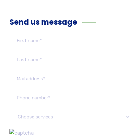
Send us message