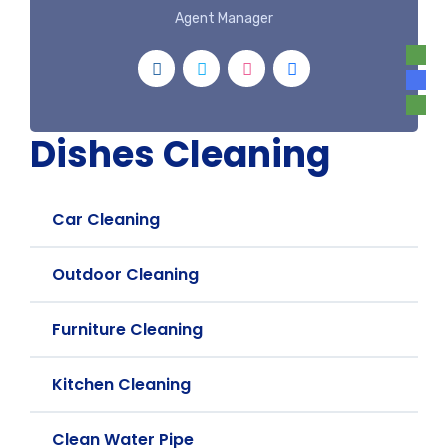
Agent Manager
Dishes Cleaning
Car Cleaning
Outdoor Cleaning
Furniture Cleaning
Kitchen Cleaning
Clean Water Pipe