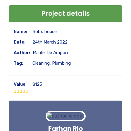
Project details
Name:
Rob’s house
Date:
24th March 2022
Author:
Marilin De Aragon
Tag:
Cleaning, Plumbing
Value:
$125
Farhan Rio