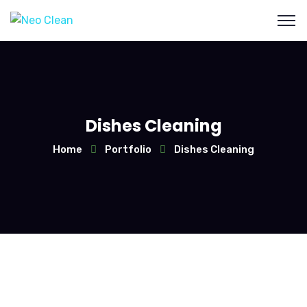
Dishes Cleaning
Home
Portfolio
Dishes Cleaning