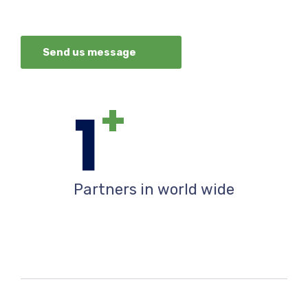
Send us message
+
1
Partners in world wide