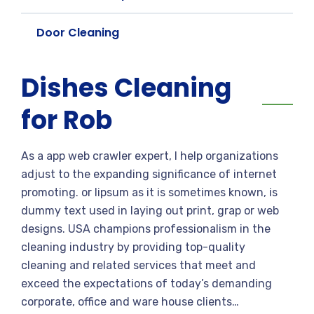
Door Cleaning
Dishes Cleaning
for Rob
As a app web crawler expert, I help organizations
adjust to the expanding significance of internet
promoting. or lipsum as it is sometimes known, is
dummy text used in laying out print, grap or web
designs. USA champions professionalism in the
cleaning industry by providing top-quality
cleaning and related services that meet and
exceed the expectations of today’s demanding
corporate, office and ware house clients…