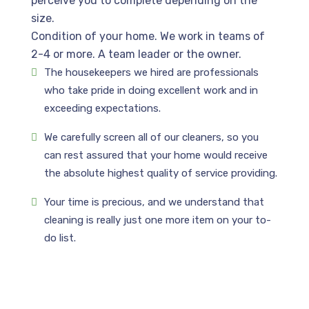
perceive you to complete depending on the
size.
Condition of your home. We work in teams of
2-4 or more. A team leader or the owner.
The housekeepers we hired are professionals
who take pride in doing excellent work and in
exceeding expectations.
We carefully screen all of our cleaners, so you
can rest assured that your home would receive
the absolute highest quality of service providing.
Your time is precious, and we understand that
cleaning is really just one more item on your to-
do list.