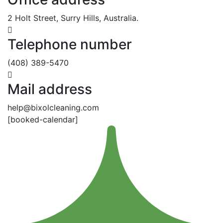
2 Holt Street, Surry Hills, Australia.
Telephone number
(408) 389-5470
Mail address
help@bixolcleaning.com
[booked-calendar]