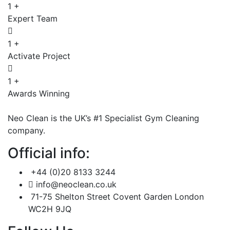
1
+
Expert Team
1
+
Activate Project
1
+
Awards Winning
Neo Clean is the UK’s #1 Specialist Gym Cleaning
company.
Official info:
+44 (0)20 8133 3244
info@neoclean.co.uk
71-75 Shelton Street Covent Garden London
WC2H 9JQ