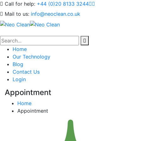
Call for help:
+44 (0)20 8133 3244
Mail to us:
info@neoclean.co.uk
Home
Our Technology
Blog
Contact Us
Login
Appointment
Home
Appointment