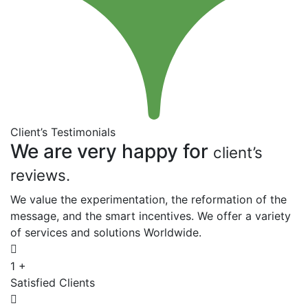
Client’s Testimonials
We are very happy for
client’s
reviews.
We value the experimentation, the reformation of the
message, and the smart incentives. We offer a variety
of services and solutions Worldwide.
1
+
Satisfied Clients