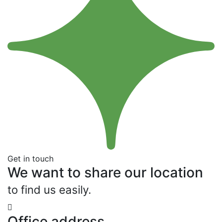
Get in touch
We want to share our location
to find us easily.
Office address